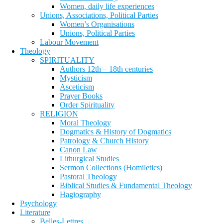
Women, daily life experiences
Unions, Associations, Political Parties
Women’s Organisations
Unions, Political Parties
Labour Movement
Theology
SPIRITUALITY
Authors 12th – 18th centuries
Mysticism
Asceticism
Prayer Books
Order Spirituality
RELIGION
Moral Theology
Dogmatics & History of Dogmatics
Patrology & Church History
Canon Law
Lithurgical Studies
Sermon Collections (Homiletics)
Pastoral Theology
Biblical Studies & Fundamental Theology
Hagiography
Psychology
Literature
Belles-Lettres