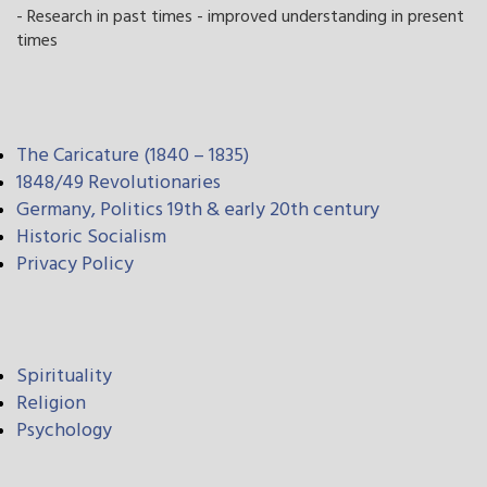
- Research in past times - improved understanding in present
times
The Caricature (1840 – 1835)
1848/49 Revolutionaries
Germany, Politics 19th & early 20th century
Historic Socialism
Privacy Policy
Spirituality
Religion
Psychology