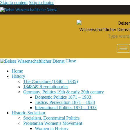
Skip to content
Skip to footer
Close
Home
History
The Caricature (1840 – 1835)
1848/49 Revolutionaries
Germany, Politics 19th & early 20th century
Domestic Politics 1871 – 1933
Justice, Persecution 1871 – 1933
International Politics 1871 – 1933
Historic Socialism
Socialism, Economical Politics
Proletarian Women’s Movement
Women in History