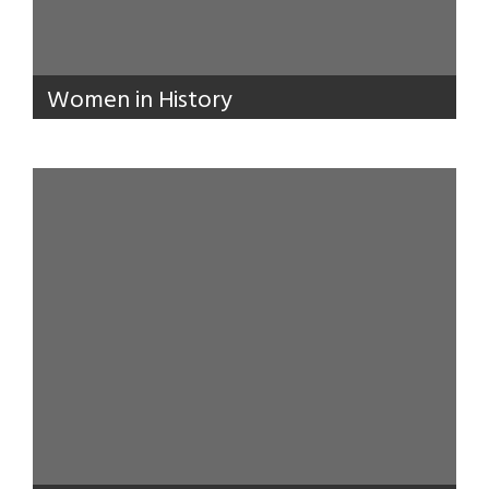
Women in History