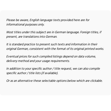
Please be aware, English language texts provided here are for
informational purposes only.
Most titles under this subject are in German language. Foreign titles, if
present, are translations into German.
It is standard practice to present such texts and information in their
original German, consistent with the format of its original printed works.
Eventual prices for such compiled listings depend on data volume,
delivery method and your usage requirements.
In addition to your specific author / title request, we can also compile
specific author / title lists (if available).
Or as an alternative these selectable options below which are clickable.