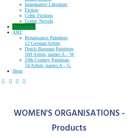
Imaginative Literature
Fiction
Celtic Fictions
Gothic Novels
Periodicals
ART
Renaissance Paintings
12 German Artists
Dutch Baroque Paintings
169 Artists, names A – W
19th Century Paintings
74 Artists, names A – G
Shop
WOMEN'S ORGANISATIONS -
Products