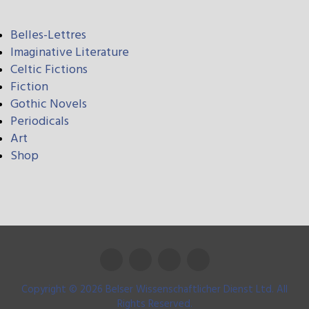
Belles-Lettres
Imaginative Literature
Celtic Fictions
Fiction
Gothic Novels
Periodicals
Art
Shop
Copyright © 2026 Belser Wissenschaftlicher Dienst Ltd. All
Rights Reserved.