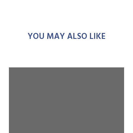
YOU MAY ALSO LIKE