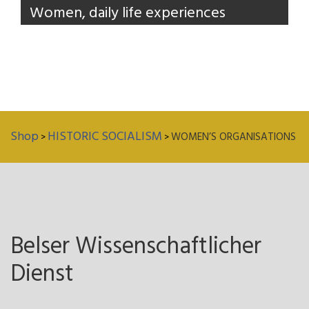
Women, daily life experiences
Shop
HISTORIC SOCIALISM
WOMEN’S ORGANISATIONS
>
>
Belser Wissenschaftlicher
Dienst