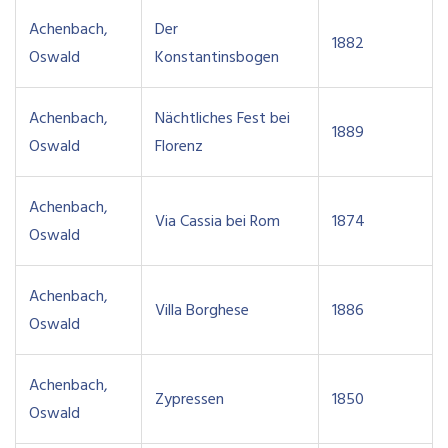
Achenbach,
Der
1882
Oswald
Konstantinsbogen
Achenbach,
Nächtliches Fest bei
1889
Oswald
Florenz
Achenbach,
Via Cassia bei Rom
1874
Oswald
Achenbach,
Villa Borghese
1886
Oswald
Achenbach,
Zypressen
1850
Oswald