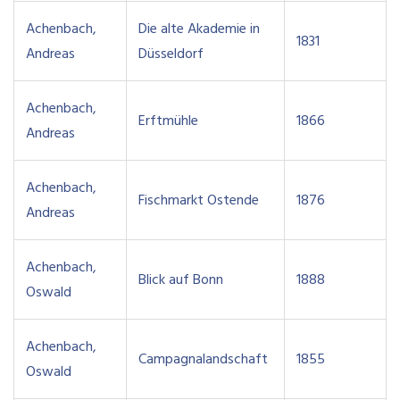
Achenbach,
Die alte Akademie in
1831
Andreas
Düsseldorf
Achenbach,
Erftmühle
1866
Andreas
Achenbach,
Fischmarkt Ostende
1876
Andreas
Achenbach,
Blick auf Bonn
1888
Oswald
Achenbach,
Campagnalandschaft
1855
Oswald