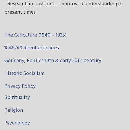
- Research in past times - improved understanding in
present times
The Caricature (1840 – 1835)
1848/49 Revolutionaries
Germany, Politics 19th & early 20th century
Historic Socialism
Privacy Policy
Spirituality
Religion
Psychology