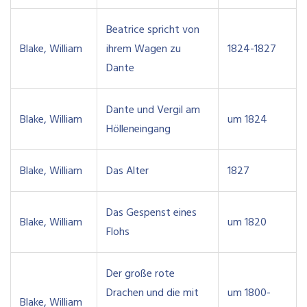
Beatrice spricht von
Blake, William
ihrem Wagen zu
1824-1827
Dante
Dante und Vergil am
Blake, William
um 1824
Hölleneingang
Blake, William
Das Alter
1827
Das Gespenst eines
Blake, William
um 1820
Flohs
Der große rote
Drachen und die mit
um 1800-
Blake, William