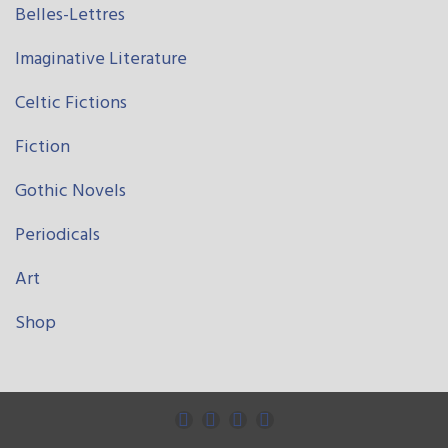
Belles-Lettres
Imaginative Literature
Celtic Fictions
Fiction
Gothic Novels
Periodicals
Art
Shop