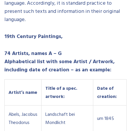
language. Accordingly, it is standard practice to
present such texts and information in their original
language.
19th Century Paintings,
74 Artists, names A – G
Alphabetical list with some Artist / Artwork,
including date of creation – as an example:
Title of a spec.
Date of
Artist’s name
artwork:
creation:
Abels, Jacobus
Landschaft bei
um 1845
Theodorus
Mondlicht