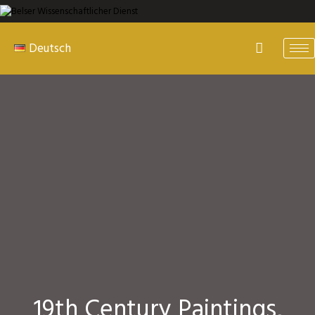
Deutsch
19th Century Paintings,