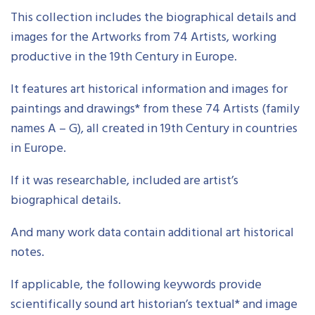
This collection includes the biographical details and
images for the Artworks from 74 Artists, working
productive in the 19th Century in Europe.
It features art historical information and images for
paintings and drawings* from these 74 Artists (family
names A – G), all created in 19th Century in countries
in Europe.
If it was researchable, included are artist’s
biographical details.
And many work data contain additional art historical
notes.
If applicable, the following keywords provide
scientifically sound art historian’s textual* and image