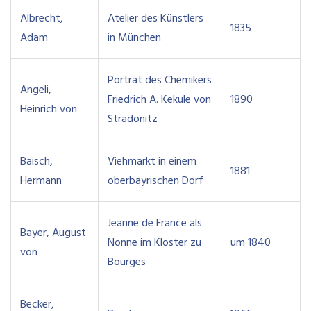
Albrecht,
Atelier des Künstlers
1835
Adam
in München
Porträt des Chemikers
Angeli,
Friedrich A. Kekule von
1890
Heinrich von
Stradonitz
Baisch,
Viehmarkt in einem
1881
Hermann
oberbayrischen Dorf
Jeanne de France als
Bayer, August
Nonne im Kloster zu
um 1840
von
Bourges
Becker,