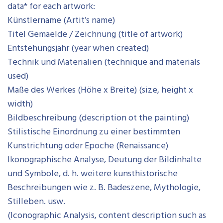
data* for each artwork:
Künstlername (Artit’s name)
Titel Gemaelde / Zeichnung (title of artwork)
Entstehungsjahr (year when created)
Technik und Materialien (technique and materials
used)
Maße des Werkes (Höhe x Breite) (size, height x
width)
Bildbeschreibung (description ot the painting)
Stilistische Einordnung zu einer bestimmten
Kunstrichtung oder Epoche (Renaissance)
Ikonographische Analyse, Deutung der Bildinhalte
und Symbole, d. h. weitere kunsthistorische
Beschreibungen wie z. B. Badeszene, Mythologie,
Stilleben. usw.
(Iconographic Analysis, content description such as