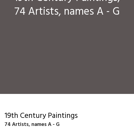
74 Artists, names A - G
19th Century Paintings
74 Artists, names A - G