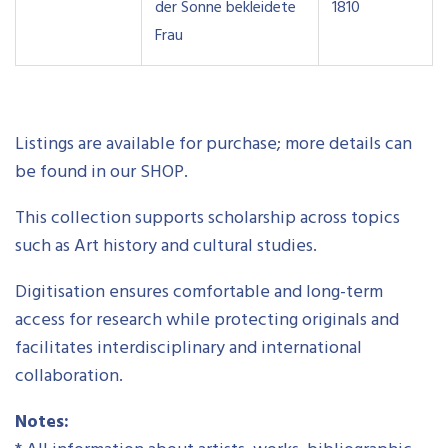
der Sonne bekleidete
1810
Frau
Listings are available for purchase; more details can
be found in our SHOP.
This collection supports scholarship across topics
such as Art history and cultural studies.
Digitisation ensures comfortable and long-term
access for research while protecting originals and
facilitates interdisciplinary and international
collaboration.
Notes: