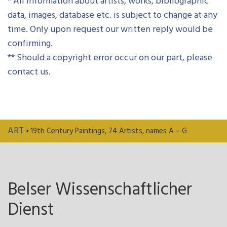
* All information about artists, works, bibliographic
data, images, database etc. is subject to change at any
time. Only upon request our written reply would be
confirming.
** Should a copyright error occur on our part, please
contact us.
ART
19th Century Paintings, 74 Artists, names A – G
>
Belser Wissenschaftlicher
Dienst