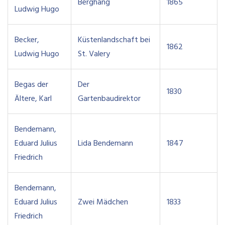
Berghang
1865
Ludwig Hugo
Becker,
Küstenlandschaft bei
1862
Ludwig Hugo
St. Valery
Begas der
Der
1830
Ältere, Karl
Gartenbaudirektor
Bendemann,
Eduard Julius
Lida Bendemann
1847
Friedrich
Bendemann,
Eduard Julius
Zwei Mädchen
1833
Friedrich