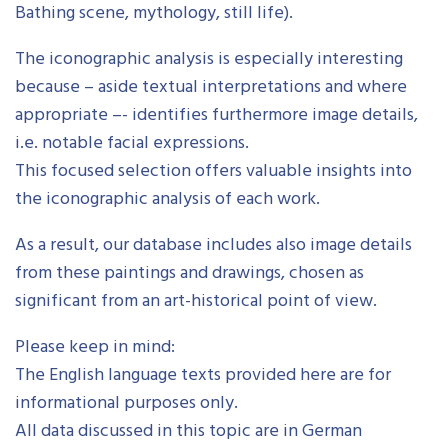
Bathing scene, mythology, still life).
The iconographic analysis is especially interesting
because – aside textual interpretations and where
appropriate –- identifies furthermore image details,
i.e. notable facial expressions.
This focused selection offers valuable insights into
the iconographic analysis of each work.
As a result, our database includes also image details
from these paintings and drawings, chosen as
significant from an art-historical point of view.
Please keep in mind:
The English language texts provided here are for
informational purposes only.
All data discussed in this topic are in German