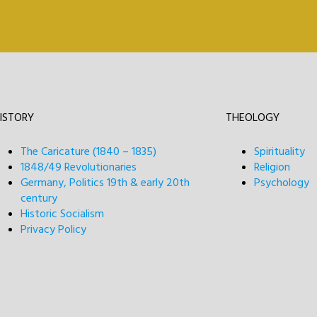
ISTORY
THEOLOGY
The Caricature (1840 – 1835)
Spirituality
1848/49 Revolutionaries
Religion
Germany, Politics 19th & early 20th
Psychology
century
Historic Socialism
Privacy Policy