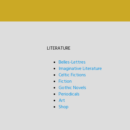
LITERATURE
Belles-Lettres
Imaginative Literature
Celtic Fictions
Fiction
Gothic Novels
Periodicals
Art
Shop