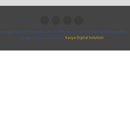
opyright © {{Y}} Belser Wissenschaftlicher Dienst Ltd. All Rights Reserved.
Design and Developed by
Kavya Digital Solution