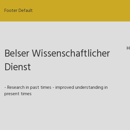
Footer Default
H
Belser Wissenschaftlicher
Dienst
- Research in past times - improved understanding in
present times